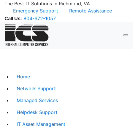
The Best IT Solutions in Richmond, VA
Emergency Support
Remote Assistance
Call Us:
804-672-1057
Home
Network Support
Managed Services
Helpdesk Support
IT Asset Management