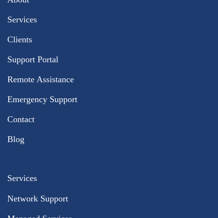
Services
Clients
Support Portal
Remote Assistance
Emergency Support
Contact
Blog
Services
Network Support