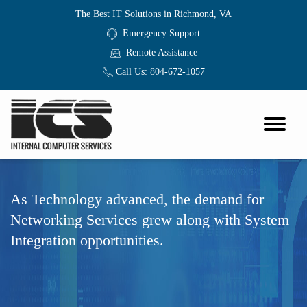
The Best IT Solutions in Richmond, VA
Emergency Support
Remote Assistance
Call Us:
804-672-1057
As Technology advanced, the demand for
Networking Services grew along with System
Integration opportunities.