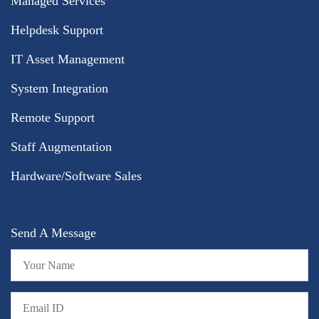
Managed Services
Helpdesk Support
IT Asset Management
System Integration
Remote Support
Staff Augmentation
Hardware/Software Sales
Send A Message