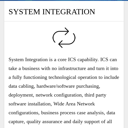
SYSTEM INTEGRATION
System Integration is a core ICS capability. ICS can
take a business with no infrastructure and turn it into
a fully functioning technological operation to include
data cabling, hardware/software purchasing,
deployment, network configuration, third party
software installation, Wide Area Network
configurations, business process case analysis, data
capture, quality assurance and daily support of all