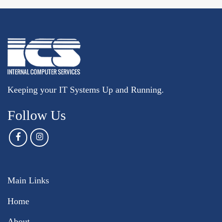
Keeping your IT Systems Up and Running.
Follow Us
Main Links
Home
About