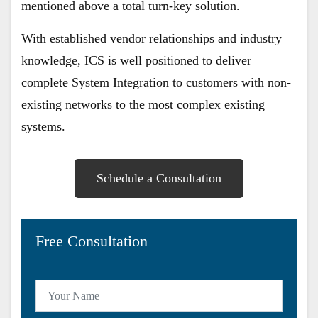
mentioned above a total turn-key solution.
​With established vendor relationships and industry
knowledge, ICS is well positioned to deliver
complete System Integration to customers with non-
existing networks to the most complex existing
systems.
Schedule a Consultation
Free Consultation