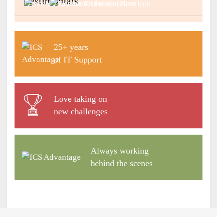
Testimonials
Previous
Next
25+ years
of IT Support
Love taking on
new challenges
Always working
behind the scenes