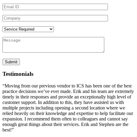
Testimonials
“Moving from our previous vendor to ICS has been one of the best
practice decisions we’ve ever made. Erik and his team are extremely
timely in their responses and provide an exceptionally high level of
customer support. In addition to this, they have assisted us with
multiple projects including opening a second location where we
relied heavily on their knowledge and expertise to help facilitate our
expansion. I recommend them often to colleagues and cannot say
enough great things about their services. Erik and Stephen are the
best!”