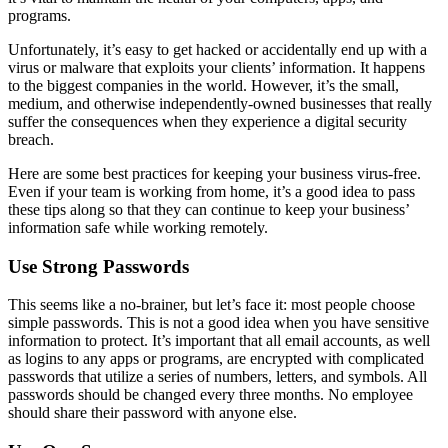
programs.
Unfortunately, it’s easy to get hacked or accidentally end up with a
virus or malware that exploits your clients’ information. It happens
to the biggest companies in the world. However, it’s the small,
medium, and otherwise independently-owned businesses that really
suffer the consequences when they experience a digital security
breach.
Here are some best practices for keeping your business virus-free.
Even if your team is working from home, it’s a good idea to pass
these tips along so that they can continue to keep your business’
information safe while working remotely.
Use Strong Passwords
This seems like a no-brainer, but let’s face it: most people choose
simple passwords. This is not a good idea when you have sensitive
information to protect. It’s important that all email accounts, as well
as logins to any apps or programs, are encrypted with complicated
passwords that utilize a series of numbers, letters, and symbols. All
passwords should be changed every three months. No employee
should share their password with anyone else.