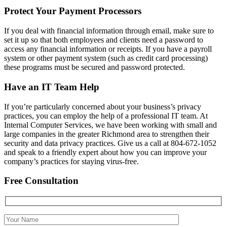
Protect Your Payment Processors
If you deal with financial information through email, make sure to
set it up so that both employees and clients need a password to
access any financial information or receipts. If you have a payroll
system or other payment system (such as credit card processing)
these programs must be secured and password protected.
Have an IT Team Help
If you’re particularly concerned about your business’s privacy
practices, you can employ the help of a professional IT team. At
Internal Computer Services, we have been working with small and
large companies in the greater Richmond area to strengthen their
security and data privacy practices. Give us a call at 804-672-1052
and speak to a friendly expert about how you can improve your
company’s practices for staying virus-free.
Free Consultation