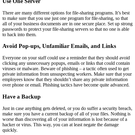
Use One Server
There are many different options for file-sharing programs. It’s best
to make sure that you use just one program for file-sharing, so that
all of your business documents are in one secure place. Set up strong
passwords to protect your file-sharing servers so that no one is able
to hack into them.
Avoid Pop-ups, Unfamiliar Emails, and Links
Everyone on your staff could use a reminder that they should avoid
clicking any unnecessary popups, emails or links that could contain
viruses or malware. Beware of phishing – a tactic often used to get
private information from unsuspecting workers. Make sure that your
employees know that they shouldn’t share any private information
over phone or email. Phishing tactics have become quite advanced.
Have a Backup
Just in case anything gets deleted, or you do suffer a security breach,
make sure you have a current backup of all of your files. Nothing is
worse than discovering all of your information is lost because of a
hacker or virus. This way, you can at least negate the damage
quickly.