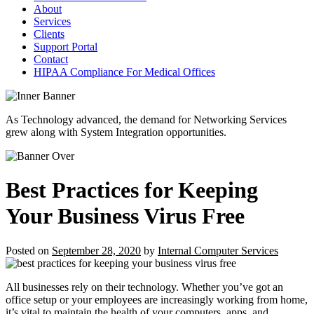
About
Services
Clients
Support Portal
Contact
HIPAA Compliance For Medical Offices
As Technology advanced, the demand for Networking Services
grew along with System Integration opportunities.
Best Practices for Keeping
Your Business Virus Free
Posted on
September 28, 2020
by
Internal Computer Services
All businesses rely on their technology. Whether you’ve got an
office setup or your employees are increasingly working from home,
it’s vital to maintain the health of your computers, apps, and