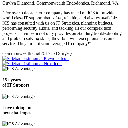
Guylyn Diamond, Commonwealth Endodontics, Richmond, VA
“For over a decade, our company has relied on ICS to provide
world class IT support that is fast, reliable, and always available.
ICS has consulted with us on IT Strategies, planning budgets,
performing security audits, and tackling all our complex tech
projects. Their team not only provides outstanding troubleshooting
and problem solving skills, they do it with exceptional customer
service. They are not your average IT company!”
Commonwealth Oral & Facial Surgery
Previous
Next
25+ years
of IT Support
Love taking on
new challenges