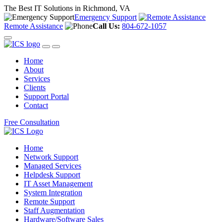
The Best IT Solutions in Richmond, VA
Emergency Support
Remote Assistance
Call Us:
804-672-1057
Home
About
Services
Clients
Support Portal
Contact
Free Consultation
Home
Network Support
Managed Services
Helpdesk Support
IT Asset Management
System Integration
Remote Support
Staff Augmentation
Hardware/Software Sales