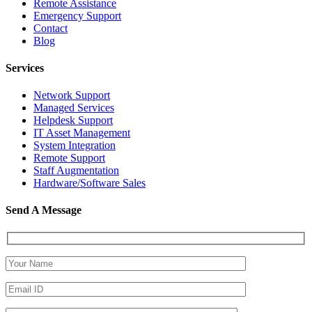
Remote Assistance
Emergency Support
Contact
Blog
Services
Network Support
Managed Services
Helpdesk Support
IT Asset Management
System Integration
Remote Support
Staff Augmentation
Hardware/Software Sales
Send A Message