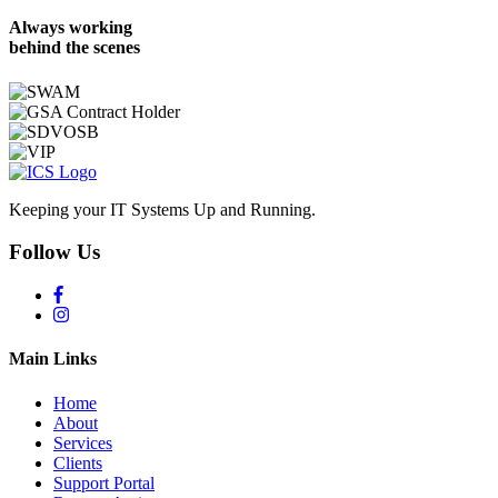
Always working
behind the scenes
Keeping your IT Systems Up and Running.
Follow Us
Main Links
Home
About
Services
Clients
Support Portal