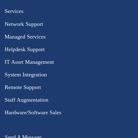
Services
Network Support
Managed Services
Helpdesk Support
IT Asset Management
System Integration
Remote Support
Staff Augmentation
Hardware/Software Sales
Send A Message