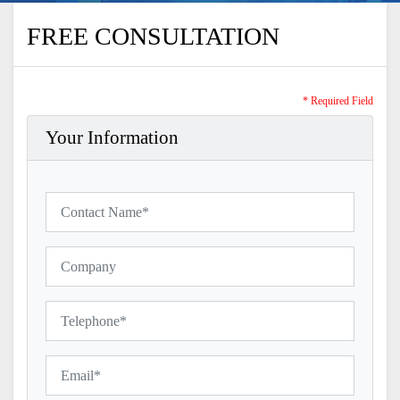
FREE CONSULTATION
* Required Field
Your Information