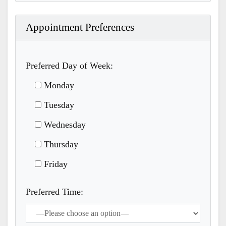
Appointment Preferences
Preferred Day of Week:
Monday
Tuesday
Wednesday
Thursday
Friday
Preferred Time: