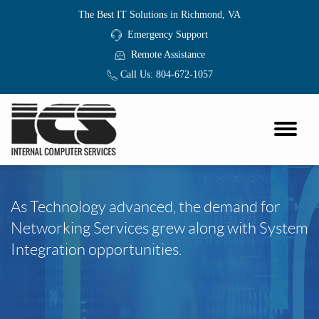
The Best IT Solutions in Richmond, VA
Emergency Support
Remote Assistance
Call Us:
804-672-1057
As Technology advanced, the demand for
Networking Services grew along with System
Integration opportunities.