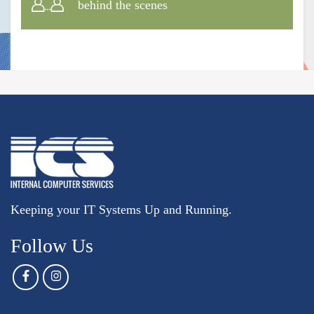
behind the scenes
Keeping your IT Systems Up and Running.
Follow Us