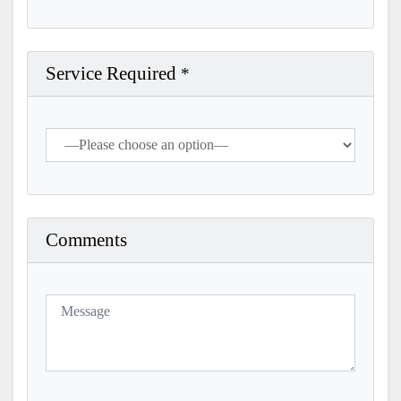
Service Required
*
Comments