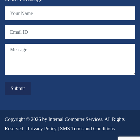
Copyright © 2026 by Internal Computer Services. All Rights
Reserved. |
Privacy Policy
|
SMS Terms and Conditions