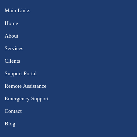
Main Links
Home
About
Services
Clients
Support Portal
Remote Assistance
Emergency Support
Contact
Blog