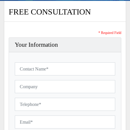
FREE CONSULTATION
* Required Field
Your Information