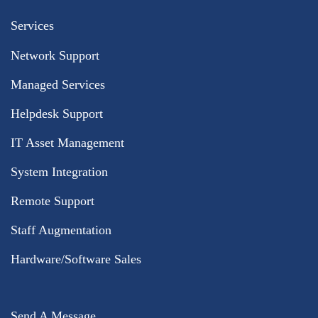
Services
Network Support
Managed Services
Helpdesk Support
IT Asset Management
System Integration
Remote Support
Staff Augmentation
Hardware/Software Sales
Send A Message