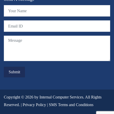
Copyright © 2026 by Internal Computer Services. All Rights
Reserved. |
Privacy Policy
|
SMS Terms and Conditions