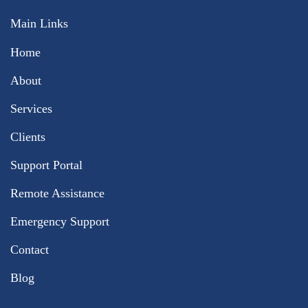
Main Links
Home
About
Services
Clients
Support Portal
Remote Assistance
Emergency Support
Contact
Blog