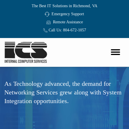
The Best IT Solutions in Richmond, VA
Emergency Support
Remote Assistance
Call Us:
804-672-1057
As Technology advanced, the demand for
Networking Services grew along with System
Integration opportunities.