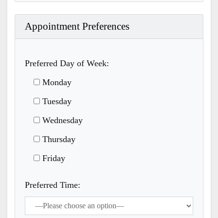
Appointment Preferences
Preferred Day of Week:
Monday
Tuesday
Wednesday
Thursday
Friday
Preferred Time: