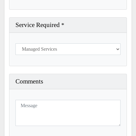
Service Required
*
Comments