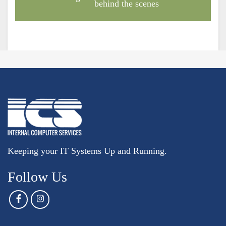
behind the scenes
Keeping your IT Systems Up and Running.
Follow Us