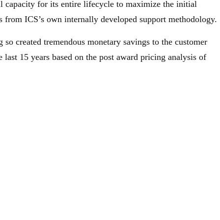
l capacity for its entire lifecycle to maximize the initial
ms from ICS’s own internally developed support methodology.
g so created tremendous monetary savings to the customer
e last 15 years based on the post award pricing analysis of