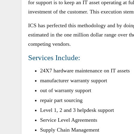
for support is to keep an IT asset operating at ful
investment of the customer. This execution ste
ICS has perfected this methodology and by doin
estimated in the one million dollar range over th
competing vendors.
Services Include:
24X7 hardware maintenance on IT assets
manufacturer warranty support
out of warranty support
repair part sourcing
Level 1, 2 and 3 helpdesk support
Service Level Agreements
Supply Chain Management