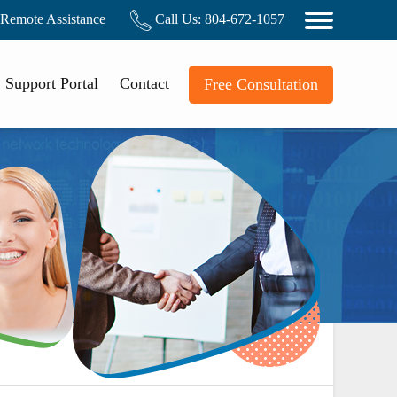
Remote Assistance
Call Us:
804-672-1057
Support Portal
Contact
Free Consultation