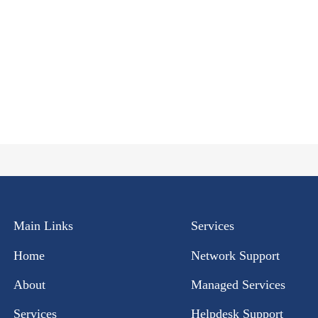
Main Links
Services
Home
Network Support
About
Managed Services
Services
Helpdesk Support