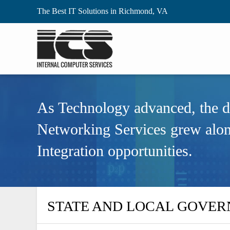
The Best IT Solutions in Richmond, VA
As Technology advanced, the 
Networking Services grew alo
Integration opportunities.
STATE AND LOCAL GOVE