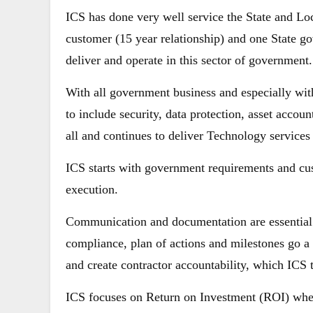
ICS has done very well service the State and L
customer (15 year relationship) and one State g
deliver and operate in this sector of government.
With all government business and especially wit
to include security, data protection, asset acco
all and continues to deliver Technology services
ICS starts with government requirements and cus
execution.
Communication and documentation are essential 
compliance, plan of actions and milestones go a
and create contractor accountability, which ICS t
ICS focuses on Return on Investment (ROI) whe