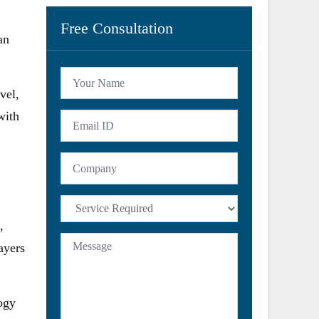
Free Consultation
an
vel,
with
,
ayers
ogy