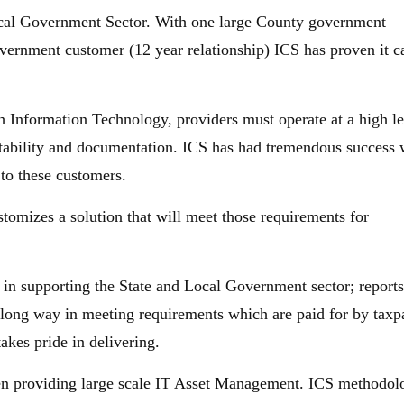
ocal Government Sector. With one large County government
overnment customer (12 year relationship) ICS has proven it c
h Information Technology, providers must operate at a high le
untability and documentation. ICS has had tremendous success 
 to these customers.
tomizes a solution that will meet those requirements for
in supporting the State and Local Government sector; reports
 long way in meeting requirements which are paid for by taxp
akes pride in delivering.
n providing large scale IT Asset Management. ICS methodol