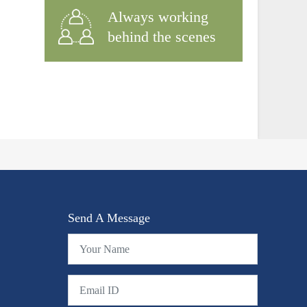
Always working
behind the scenes
Send A Message