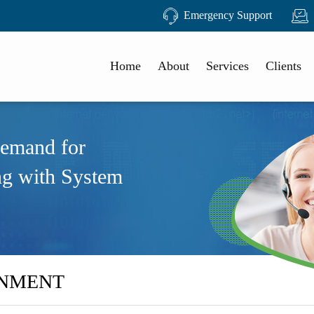
Emergency Support
Home
About
Services
Clients
demand for
ng with System
RNMENT