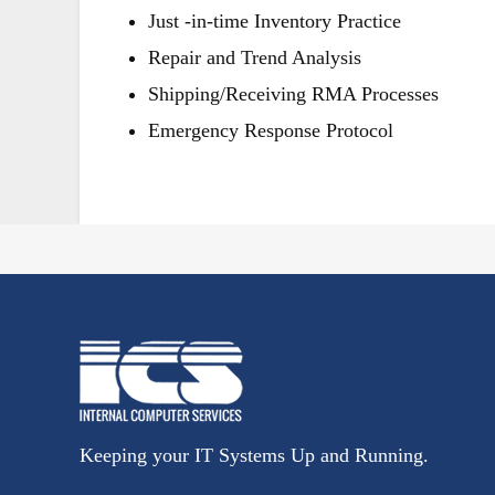
Just -in-time Inventory Practice
Repair and Trend Analysis
Shipping/Receiving RMA Processes
Emergency Response Protocol
Keeping your IT Systems Up and Running.